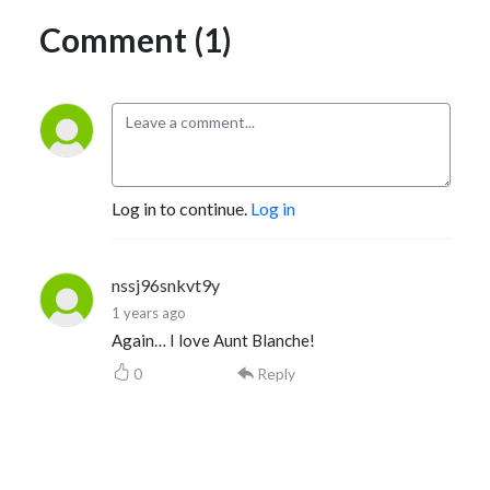
Comment (1)
Log in to continue.
Log in
nssj96snkvt9y
1 years ago
Again… I love Aunt Blanche!
0
Reply