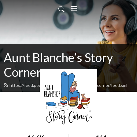
Aunt Blanche’s Story
Corner
https://feed.podbean.com/auntblanchesstorycorner/feed.xml