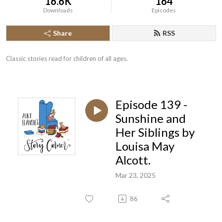
16.6K
164
Downloads
Episodes
Share
RSS
Classic stories read for children of all ages.
Episode 139 -
Sunshine and
Her Siblings by
Louisa May
Alcott.
Mar 23, 2025
86